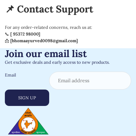
📌 Contact Support
For any order-related concerns, reach us at:
📞
[ 95372 98000]
📩
[
bhomaayurved0098@gmail.com
]
Join our email list
Get exclusive deals and early access to new products.
Email
SIGN UP