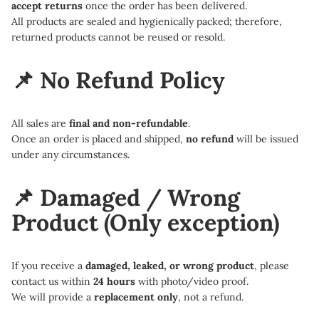
accept returns
once the order has been delivered.
All products are sealed and hygienically packed; therefore,
returned products cannot be reused or resold.
📌 No Refund Policy
All sales are
final and non-refundable
.
Once an order is placed and shipped,
no refund
will be issued
under any circumstances.
📌 Damaged / Wrong
Product
(Only exception)
If you receive a
damaged, leaked, or wrong product
, please
contact us within
24 hours
with photo/video proof.
We will provide a
replacement only
, not a refund.