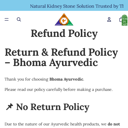
Natural Kidney Stone Solution Trusted by Tho
TOTA
ITEM
IN
CART
0
Refund Policy
Return & Refund Policy
– Bhoma Ayurvedic
Thank you for choosing
Bhoma Ayurvedic
.
Please read our policy carefully before making a purchase.
📌 No Return Policy
Due to the nature of our Ayurvedic health products, we
do not